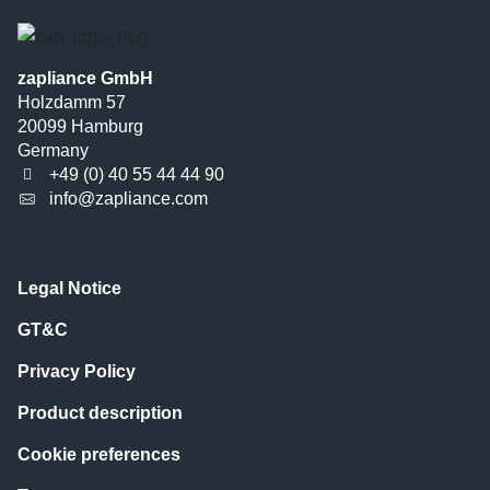
zapliance GmbH
Holzdamm 57
20099 Hamburg
Germany
+49 (0) 40 55 44 44 90
info@zapliance.com
Legal Notice
GT&C
Privacy Policy
Product description
Cookie preferences