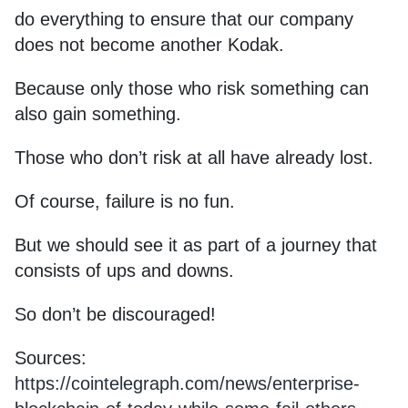
do everything to ensure that our company
does not become another Kodak.
Because only those who risk something can
also gain something.
Those who don’t risk at all have already lost.
Of course, failure is no fun.
But we should see it as part of a journey that
consists of ups and downs.
So don’t be discouraged!
Sources:
https://cointelegraph.com/news/enterprise-