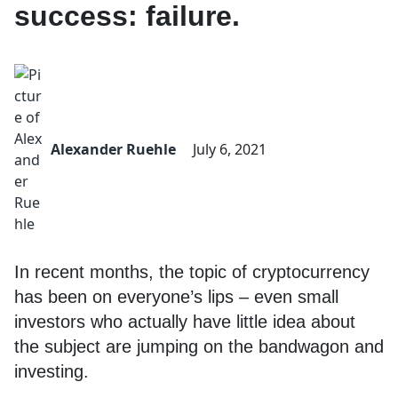
success: failure.
Alexander Ruehle
July 6, 2021
In recent months, the topic of cryptocurrency
has been on everyone’s lips – even small
investors who actually have little idea about
the subject are jumping on the bandwagon and
investing.