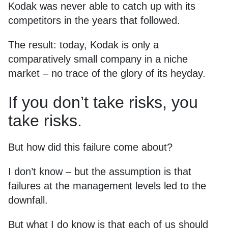
Kodak was never able to catch up with its
competitors in the years that followed.
The result: today, Kodak is only a
comparatively small company in a niche
market – no trace of the glory of its heyday.
If you don’t take risks, you
take risks.
But how did this failure come about?
I don’t know – but the assumption is that
failures at the management levels led to the
downfall.
But what I do know is that each of us should