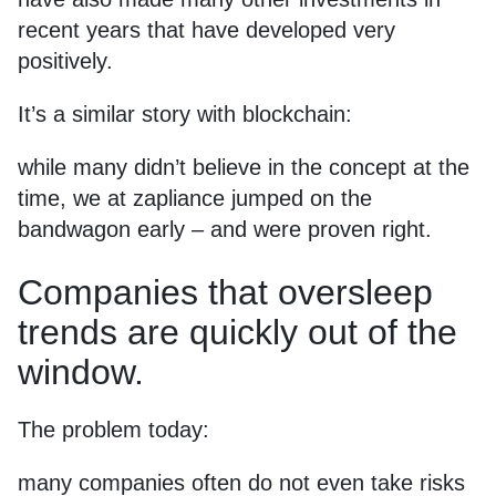
recent years that have developed very
positively.
It’s a similar story with blockchain:
while many didn’t believe in the concept at the
time, we at zapliance jumped on the
bandwagon early – and were proven right.
Companies that oversleep
trends are quickly out of the
window.
The problem today:
many companies often do not even take risks