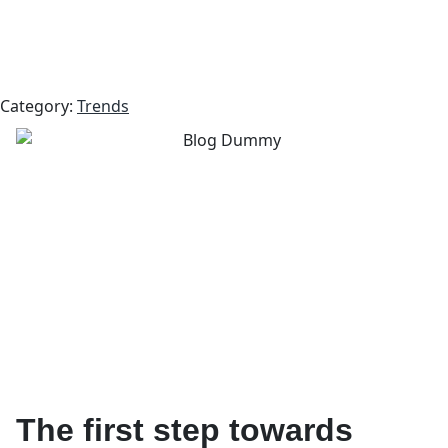
Category:
Trends
The first step towards