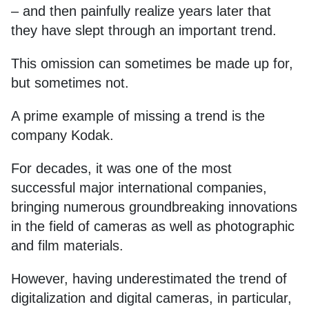
– and then painfully realize years later that
they have slept through an important trend.
This omission can sometimes be made up for,
but sometimes not.
A prime example of missing a trend is the
company Kodak.
For decades, it was one of the most
successful major international companies,
bringing numerous groundbreaking innovations
in the field of cameras as well as photographic
and film materials.
However, having underestimated the trend of
digitalization and digital cameras, in particular,