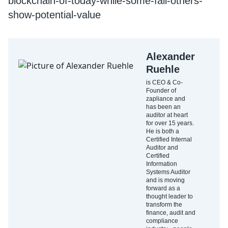
blockchain-of-today-while-some-fail-others-
show-potential-value
Alexander
Ruehle
is CEO & Co-
Founder of
zapliance and
has been an
auditor at heart
for over 15 years.
He is both a
Certified Internal
Auditor and
Certified
Information
Systems Auditor
and is moving
forward as a
thought leader to
transform the
finance, audit and
compliance