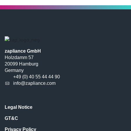
zapliance GmbH
Holzdamm 57
20099 Hamburg
Germany
+49 (0) 40 55 44 44 90
info@zapliance.com
Legal Notice
GT&C
Privacy Policy