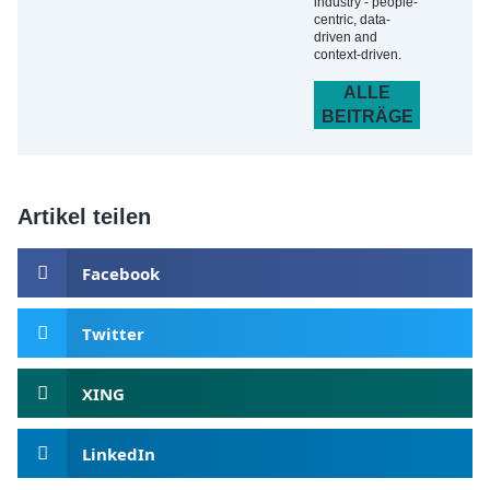
industry - people-
centric, data-
driven and
context-driven.
ALLE
BEITRÄGE
Artikel teilen
Facebook
Twitter
XING
LinkedIn