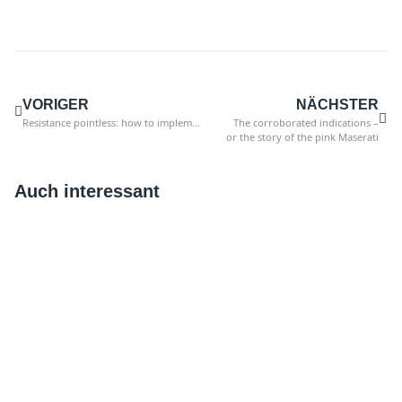
VORIGER
NÄCHSTER
Resistance pointless: how to implement innovations in your company
The corroborated indications –
or the story of the pink Maserati
Auch interessant