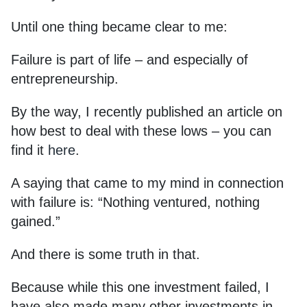
Until one thing became clear to me:
Failure is part of life – and especially of
entrepreneurship.
By the way, I recently published an article on
how best to deal with these lows – you can
find it
here
.
A saying that came to my mind in connection
with failure is: “Nothing ventured, nothing
gained.”
And there is some truth in that.
Because while this one investment failed, I
have also made many other investments in