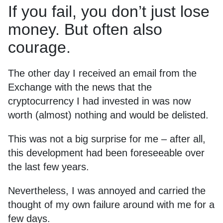
If you fail, you don’t just lose
money. But often also
courage.
The other day I received an email from the
Exchange with the news that the
cryptocurrency I had invested in was now
worth (almost) nothing and would be delisted.
This was not a big surprise for me – after all,
this development had been foreseeable over
the last few years.
Nevertheless, I was annoyed and carried the
thought of my own failure around with me for a
few days.