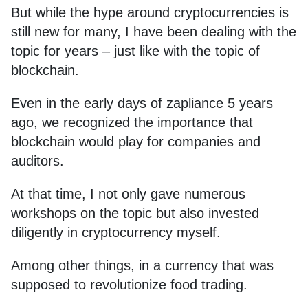
But while the hype around cryptocurrencies is
still new for many, I have been dealing with the
topic for years – just like with the topic of
blockchain.
Even in the early days of zapliance 5 years
ago, we recognized the importance that
blockchain would play for companies and
auditors.
At that time, I not only gave numerous
workshops on the topic but also invested
diligently in cryptocurrency myself.
Among other things, in a currency that was
supposed to revolutionize food trading.