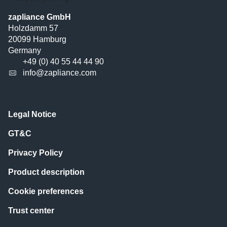
zapliance GmbH
Holzdamm 57
20099 Hamburg
Germany
+49 (0) 40 55 44 44 90
info@zapliance.com
Legal Notice
GT&C
Privacy Policy
Product description
Cookie preferences
Trust center