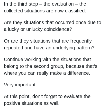
In the third step – the evaluation – the
collected situations are now classified.
Are they situations that occurred once due to
a lucky or unlucky coincidence?
Or are they situations that are frequently
repeated and have an underlying pattern?
Continue working with the situations that
belong to the second group, because that’s
where you can really make a difference.
Very important:
At this point, don’t forget to evaluate the
positive situations as well.