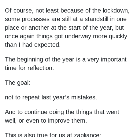
Of course, not least because of the lockdown,
some processes are still at a standstill in one
place or another at the start of the year, but
once again things got underway more quickly
than I had expected.
The beginning of the year is a very important
time for reflection.
The goal:
not to repeat last year’s mistakes.
And to continue doing the things that went
well, or even to improve them.
This is also true for us at zapliance: