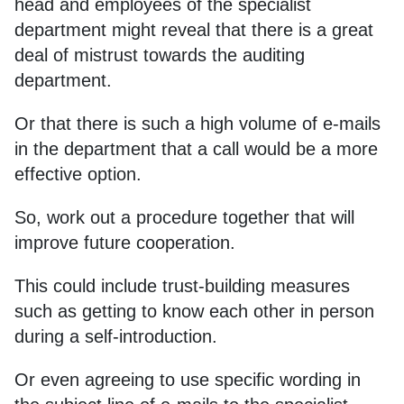
head and employees of the specialist
department might reveal that there is a great
deal of mistrust towards the auditing
department.
Or that there is such a high volume of e-mails
in the department that a call would be a more
effective option.
So, work out a procedure together that will
improve future cooperation.
This could include trust-building measures
such as getting to know each other in person
during a self-introduction.
Or even agreeing to use specific wording in