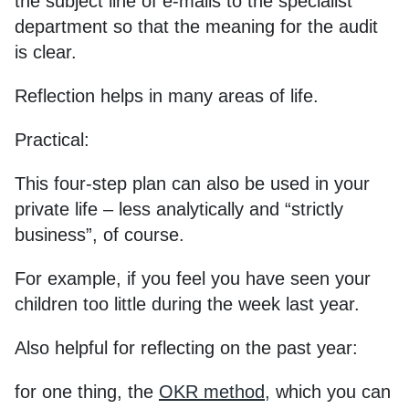
the subject line of e-mails to the specialist
department so that the meaning for the audit
is clear.
Reflection helps in many areas of life.
Practical:
This four-step plan can also be used in your
private life – less analytically and “strictly
business”, of course.
For example, if you feel you have seen your
children too little during the week last year.
Also helpful for reflecting on the past year:
for one thing, the
OKR method
,
which you can