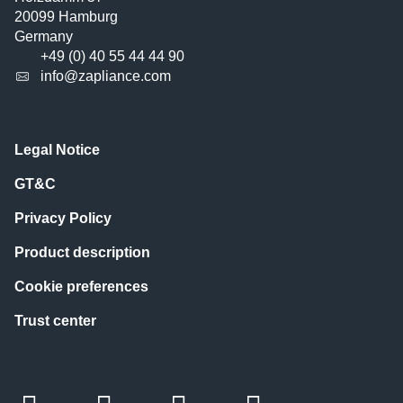
20099 Hamburg
Germany
+49 (0) 40 55 44 44 90
info@zapliance.com
Legal Notice
GT&C
Privacy Policy
Product description
Cookie preferences
Trust center