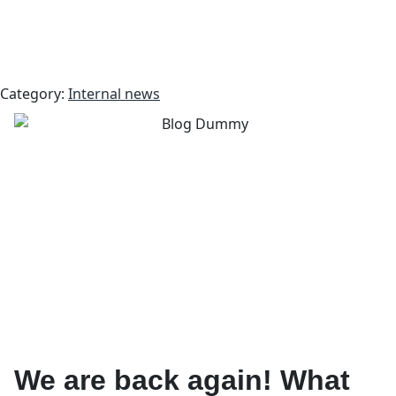
Category:
Internal news
We are back again! What