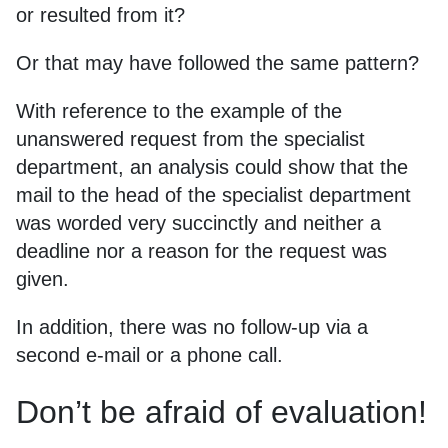
or resulted from it?
Or that may have followed the same pattern?
With reference to the example of the
unanswered request from the specialist
department, an analysis could show that the
mail to the head of the specialist department
was worded very succinctly and neither a
deadline nor a reason for the request was
given.
In addition, there was no follow-up via a
second e-mail or a phone call.
Don’t be afraid of evaluation!