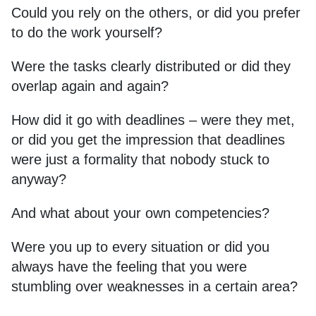
Could you rely on the others, or did you prefer
to do the work yourself?
Were the tasks clearly distributed or did they
overlap again and again?
How did it go with deadlines – were they met,
or did you get the impression that deadlines
were just a formality that nobody stuck to
anyway?
And what about your own competencies?
Were you up to every situation or did you
always have the feeling that you were
stumbling over weaknesses in a certain area?