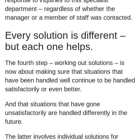
response to inquiries to this specialist
department – regardless of whether the
manager or a member of staff was contacted.
Every solution is different –
but each one helps.
The fourth step – working out solutions – is
now about making sure that situations that
have been handled well continue to be handled
satisfactorily or even better.
And that situations that have gone
unsatisfactorily are handled differently in the
future.
The latter involves individual solutions for