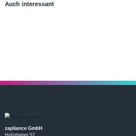
Auch interessant
zapliance GmbH
Holzdamm 57