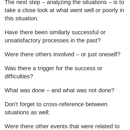
The next step – analyzing the situations – is to
take a close look at what went well or poorly in
this situation.
Have there been similarly successful or
unsatisfactory processes in the past?
Were there others involved – or just oneself?
Was there a trigger for the success or
difficulties?
What was done – and what was not done?
Don’t forget to cross-reference between
situations as well:
Were there other events that were related to