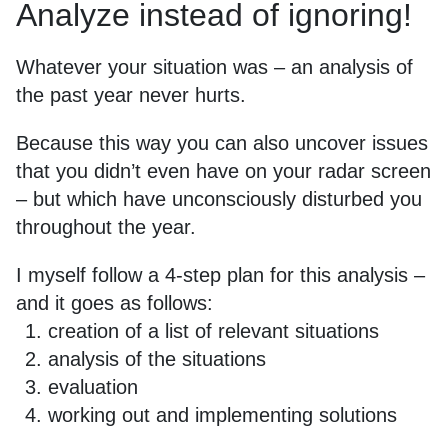
Analyze instead of ignoring!
Whatever your situation was – an analysis of
the past year never hurts.
Because this way you can also uncover issues
that you didn’t even have on your radar screen
– but which have unconsciously disturbed you
throughout the year.
I myself follow a 4-step plan for this analysis –
and it goes as follows:
creation of a list of relevant situations
analysis of the situations
evaluation
working out and implementing solutions