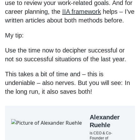
use to review your work-related goals. And for
career planning, the
IIA framework
helps – I’ve
written articles about both methods before.
My tip:
Use the time now to decipher successful or
not so successful situations of the last year.
This takes a bit of time and – this is
undeniable – also nerves. But you will see: In
the long run, it also saves both!
Alexander
Ruehle
is CEO & Co-
Founder of