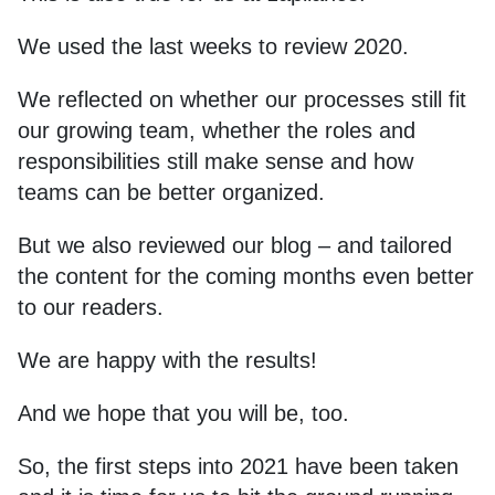
We used the last weeks to review 2020.
We reflected on whether our processes still fit
our growing team, whether the roles and
responsibilities still make sense and how
teams can be better organized.
But we also reviewed our blog – and tailored
the content for the coming months even better
to our readers.
We are happy with the results!
And we hope that you will be, too.
So, the first steps into 2021 have been taken