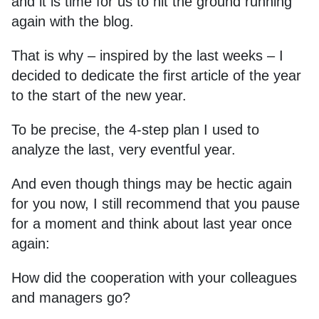
and it is time for us to hit the ground running
again with the blog.
That is why – inspired by the last weeks – I
decided to dedicate the first article of the year
to the start of the new year.
To be precise, the 4-step plan I used to
analyze the last, very eventful year.
And even though things may be hectic again
for you now, I still recommend that you pause
for a moment and think about last year once
again:
How did the cooperation with your colleagues
and managers go?