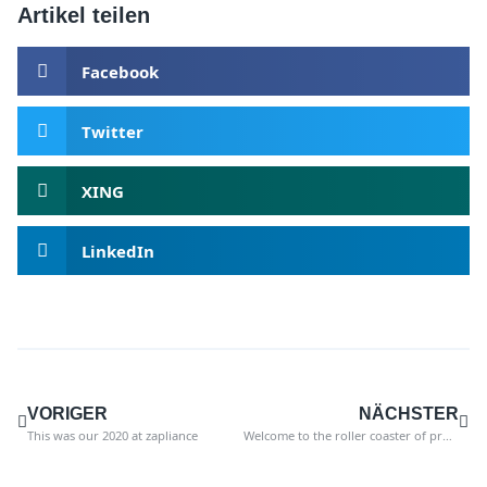
Artikel teilen
Facebook
Twitter
XING
LinkedIn
VORIGER
NÄCHSTER
This was our 2020 at zapliance
Welcome to the roller coaster of professional life! 3 tips for dealing with setbacks.