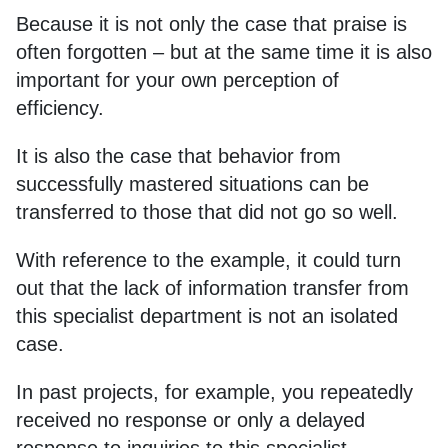
Because it is not only the case that praise is
often forgotten – but at the same time it is also
important for your own perception of
efficiency.
It is also the case that behavior from
successfully mastered situations can be
transferred to those that did not go so well.
With reference to the example, it could turn
out that the lack of information transfer from
this specialist department is not an isolated
case.
In past projects, for example, you repeatedly
received no response or only a delayed