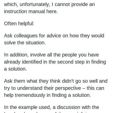
which, unfortunately, I cannot provide an
instruction manual here.
Often helpful:
Ask colleagues for advice on how they would
solve the situation.
In addition, involve all the people you have
already identified in the second step in finding
a solution.
Ask them what they think didn’t go so well and
try to understand their perspective – this can
help tremendously in finding a solution.
In the example used, a discussion with the