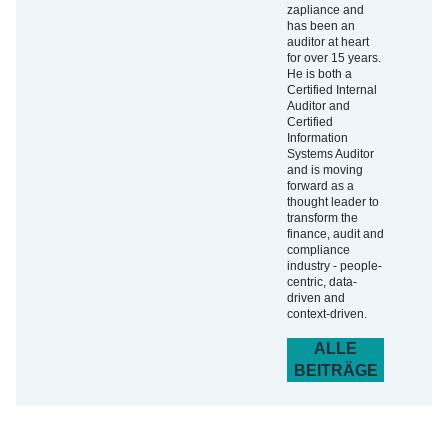
zapliance and
has been an
auditor at heart
for over 15 years.
He is both a
Certified Internal
Auditor and
Certified
Information
Systems Auditor
and is moving
forward as a
thought leader to
transform the
finance, audit and
compliance
industry - people-
centric, data-
driven and
context-driven.
ALLE
BEITRÄGE