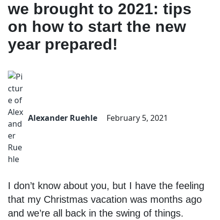
we brought to 2021: tips
on how to start the new
year prepared!
Alexander Ruehle
February 5, 2021
I don’t know about you, but I have the feeling
that my Christmas vacation was months ago
and we’re all back in the swing of things.