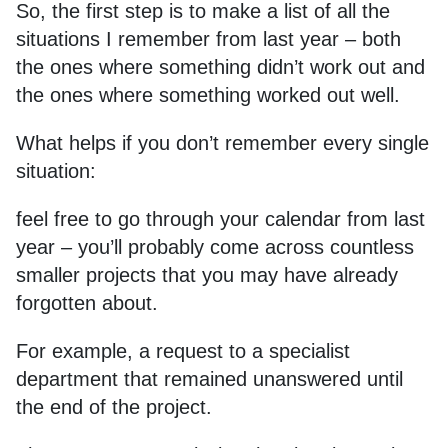
So, the first step is to make a list of all the
situations I remember from last year – both
the ones where something didn’t work out and
the ones where something worked out well.
What helps if you don’t remember every single
situation:
feel free to go through your calendar from last
year – you’ll probably come across countless
smaller projects that you may have already
forgotten about.
For example, a request to a specialist
department that remained unanswered until
the end of the project.