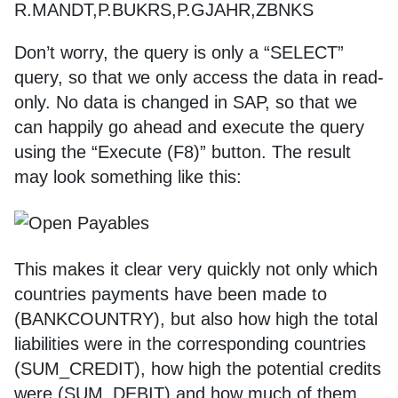
R.MANDT,P.BUKRS,P.GJAHR,ZBNKS
Don’t worry, the query is only a “SELECT”
query, so that we only access the data in read-
only. No data is changed in SAP, so that we
can happily go ahead and execute the query
using the “Execute (F8)” button. The result
may look something like this:
This makes it clear very quickly not only which
countries payments have been made to
(BANKCOUNTRY), but also how high the total
liabilities were in the corresponding countries
(SUM_CREDIT), how high the potential credits
were (SUM_DEBIT) and how much of them