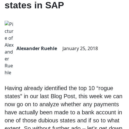
states in SAP
Alexander Ruehle
January 25, 2018
Having already identified the top 10 “rogue
states” in our last Blog Post, this week we can
now go on to analyze whether any payments
have actually been made to a bank account in
one of those dubious states and if so to what
extent. So without further ado – let’s get down