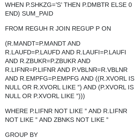
WHEN P.SHKZG=’S’ THEN P.DMBTR ELSE 0
END) SUM_PAID
FROM REGUH R JOIN REGUP P ON
(R.MANDT=P.MANDT AND
R.LAUFD=P.LAUFD AND R.LAUFI=P.LAUFI
AND R.ZBUKR=P.ZBUKR AND
R.LIFNR=P.LIFNR AND P.VBLNR=R.VBLNR
AND R.EMPFG=P.EMPFG AND ((R.XVORL IS
NULL OR R.XVORL LIKE ”) AND (P.XVORL IS
NULL OR P.XVORL LIKE ”)))
WHERE P.LIFNR NOT LIKE ” AND R.LIFNR
NOT LIKE ” AND ZBNKS NOT LIKE ”
GROUP BY