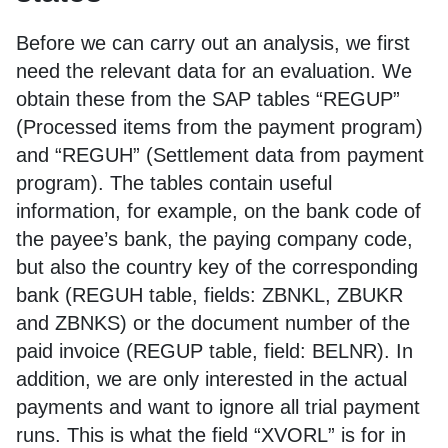
Before we can carry out an analysis, we first
need the relevant data for an evaluation. We
obtain these from the SAP tables “REGUP”
(Processed items from the payment program)
and “REGUH” (Settlement data from payment
program). The tables contain useful
information, for example, on the bank code of
the payee’s bank, the paying company code,
but also the country key of the corresponding
bank (REGUH table, fields: ZBNKL, ZBUKR
and ZBNKS) or the document number of the
paid invoice (REGUP table, field: BELNR). In
addition, we are only interested in the actual
payments and want to ignore all trial payment
runs. This is what the field “XVORL” is for in