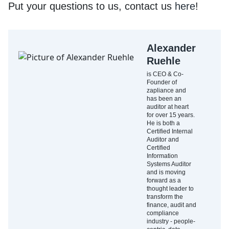
Put your questions to us, contact us
here
!
Alexander
Ruehle
is CEO & Co-
Founder of
zapliance and
has been an
auditor at heart
for over 15 years.
He is both a
Certified Internal
Auditor and
Certified
Information
Systems Auditor
and is moving
forward as a
thought leader to
transform the
finance, audit and
compliance
industry - people-