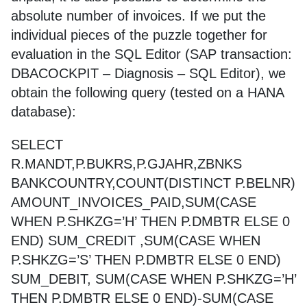
absolute number of invoices. If we put the
individual pieces of the puzzle together for
evaluation in the SQL Editor (SAP transaction:
DBACOCKPIT – Diagnosis – SQL Editor), we
obtain the following query (tested on a HANA
database):
SELECT
R.MANDT,P.BUKRS,P.GJAHR,ZBNKS
BANKCOUNTRY,COUNT(DISTINCT P.BELNR)
AMOUNT_INVOICES_PAID,SUM(CASE
WHEN P.SHKZG=’H’ THEN P.DMBTR ELSE 0
END) SUM_CREDIT ,SUM(CASE WHEN
P.SHKZG=’S’ THEN P.DMBTR ELSE 0 END)
SUM_DEBIT, SUM(CASE WHEN P.SHKZG=’H’
THEN P.DMBTR ELSE 0 END)-SUM(CASE