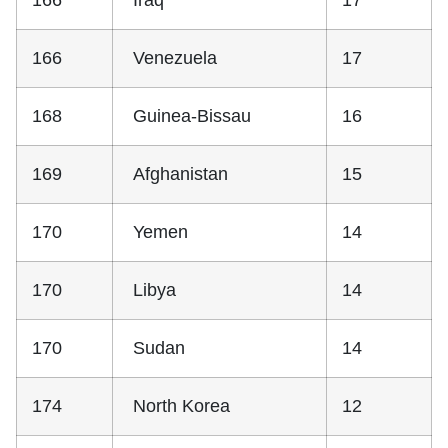
166
Iraq
17
166
Venezuela
17
168
Guinea-Bissau
16
169
Afghanistan
15
170
Yemen
14
170
Libya
14
170
Sudan
14
174
North Korea
12