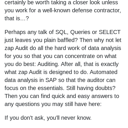
certainly be worth taking a closer look unless
you work for a well-known defense contractor,
that is…?
Perhaps any talk of SQL, Queries or SELECT
just leaves you plain baffled? Then why not let
zap Audit do all the hard work of data analysis
for you so that you can concentrate on what
you do best: Auditing. After all, that is exactly
what zap Audit is designed to do. Automated
data analysis in SAP so that the auditor can
focus on the essentials. Still having doubts?
Then you can find quick and easy answers to
any questions you may still have here:
If you don’t ask, you’ll never know.