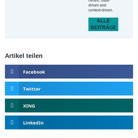
centric, data-
driven and
context-driven.
ALLE
BEITRÄGE
Artikel teilen
Facebook
Twitter
XING
LinkedIn