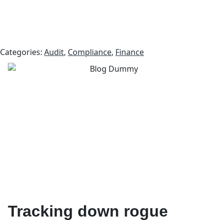
Categories:
Audit
,
Compliance
,
Finance
Tracking down rogue