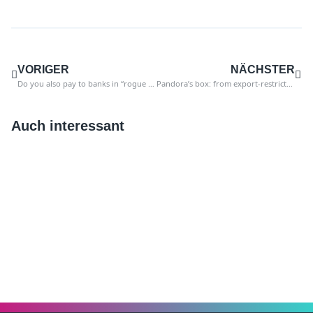
VORIGER
NÄCHSTER
Do you also pay to banks in “rogue states”?
Pandora’s box: from export-restricted goods to nuclear technology
Auch interessant