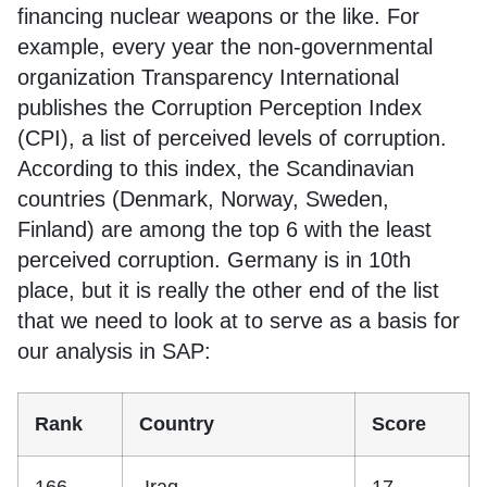
financing nuclear weapons or the like. For
example, every year the non-governmental
organization Transparency International
publishes the Corruption Perception Index
(CPI), a list of perceived levels of corruption.
According to this index, the Scandinavian
countries (Denmark, Norway, Sweden,
Finland) are among the top 6 with the least
perceived corruption. Germany is in 10th
place, but it is really the other end of the list
that we need to look at to serve as a basis for
our analysis in SAP:
Rank
Country
Score