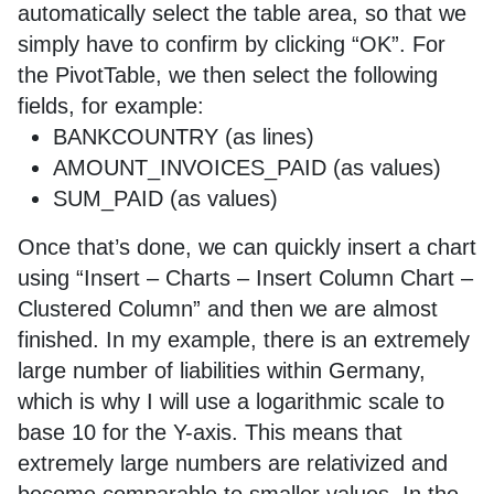
automatically select the table area, so that we
simply have to confirm by clicking “OK”. For
the PivotTable, we then select the following
fields, for example:
BANKCOUNTRY (as lines)
AMOUNT_INVOICES_PAID (as values)
SUM_PAID (as values)
Once that’s done, we can quickly insert a chart
using “Insert – Charts – Insert Column Chart –
Clustered Column” and then we are almost
finished. In my example, there is an extremely
large number of liabilities within Germany,
which is why I will use a logarithmic scale to
base 10 for the Y-axis. This means that
extremely large numbers are relativized and