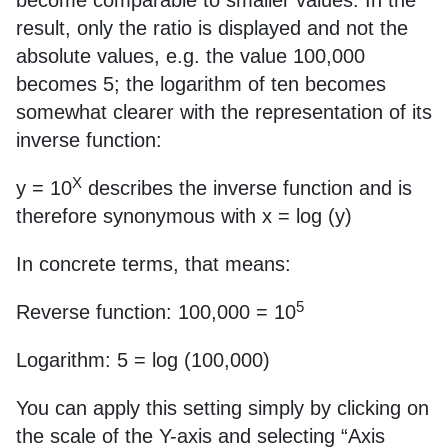
become comparable to smaller values. In the
result, only the ratio is displayed and not the
absolute values, e.g. the value 100,000
becomes 5; the logarithm of ten becomes
somewhat clearer with the representation of its
inverse function:
X
y = 10
describes the inverse function and is
therefore synonymous with x = log (y)
In concrete terms, that means:
5
Reverse function: 100,000 = 10
Logarithm: 5 = log (100,000)
You can apply this setting simply by clicking on
the scale of the Y-axis and selecting “Axis