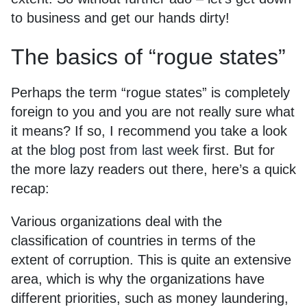
to business and get our hands dirty!
The basics of “rogue states”
Perhaps the term “rogue states” is completely
foreign to you and you are not really sure what
it means? If so, I recommend you take a look
at the
blog post from last week
first. But for
the more lazy readers out there, here’s a quick
recap:
Various organizations deal with the
classification of countries in terms of the
extent of corruption. This is quite an extensive
area, which is why the organizations have
different priorities, such as money laundering,