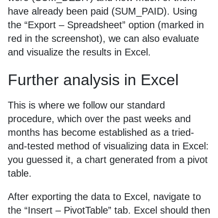
have already been paid (SUM_PAID). Using
the “Export – Spreadsheet” option (marked in
red in the screenshot), we can also evaluate
and visualize the results in Excel.
Further analysis in Excel
This is where we follow our standard
procedure, which over the past weeks and
months has become established as a tried-
and-tested method of visualizing data in Excel:
you guessed it, a chart generated from a pivot
table.
After exporting the data to Excel, navigate to
the “Insert – PivotTable” tab. Excel should then