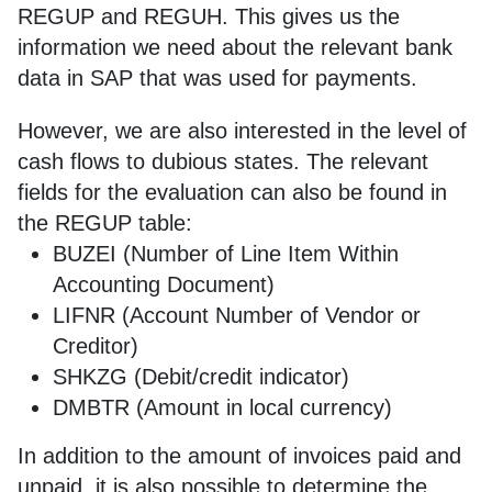
REGUP and REGUH. This gives us the
information we need about the relevant bank
data in SAP that was used for payments.
However, we are also interested in the level of
cash flows to dubious states. The relevant
fields for the evaluation can also be found in
the REGUP table:
BUZEI (Number of Line Item Within
Accounting Document)
LIFNR (Account Number of Vendor or
Creditor)
SHKZG (Debit/credit indicator)
DMBTR (Amount in local currency)
In addition to the amount of invoices paid and
unpaid, it is also possible to determine the