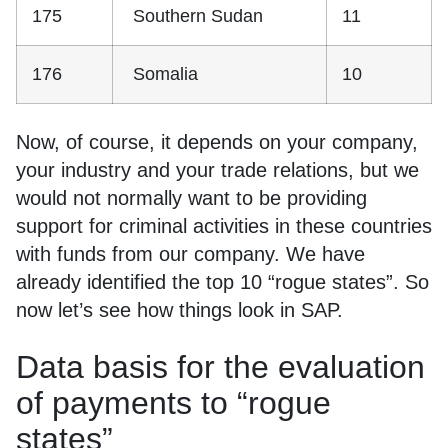
175
Southern Sudan
11
176
Somalia
10
Now, of course, it depends on your company,
your industry and your trade relations, but we
would not normally want to be providing
support for criminal activities in these countries
with funds from our company. We have
already identified the top 10 “rogue states”. So
now let’s see how things look in SAP.
Data basis for the evaluation
of payments to “rogue
states”