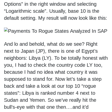
Options” in the right window and selecting
“Logarithmic scale”. Usually, base 10 is the
default setting. My result will now look like this:
And lo and behold, what do we see? Right
next to Japan (JP), there is one of Egypt’s
neighbors: Libya (LY). To be totally honest with
you, I had to check the country code LY too,
because I had no idea what country it was
supposed to stand for. Now let’s take a step
back and take a look at our top 10 “rogue
states”: Libya is ranked number 4 next to
Sudan and Yemen. So we’ve really hit the
bull’s-eye with that one then….and it’d