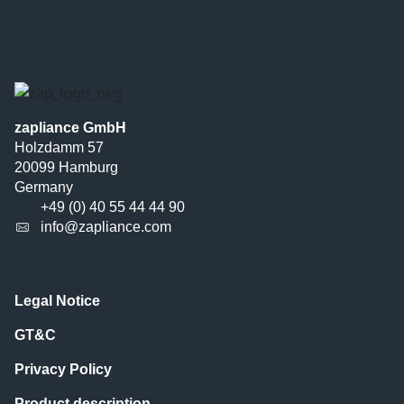
zapliance GmbH
Holzdamm 57
20099 Hamburg
Germany
+49 (0) 40 55 44 44 90
info@zapliance.com
Legal Notice
GT&C
Privacy Policy
Product description