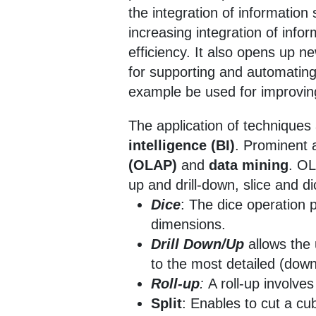
the integration of informatio
increasing integration of inf
efficiency. It also opens up 
for supporting and automating
example be used for improvin
The application of techniques 
intelligence (BI)
. Prominent 
(OLAP)
and
data mining
. OL
up and drill-down, slice and d
Dice
: The dice operation 
dimensions.
Drill Down/Up
allows the
to the most detailed (down
Roll-up
:
A roll-up involve
Split
: Enables to cut a cu