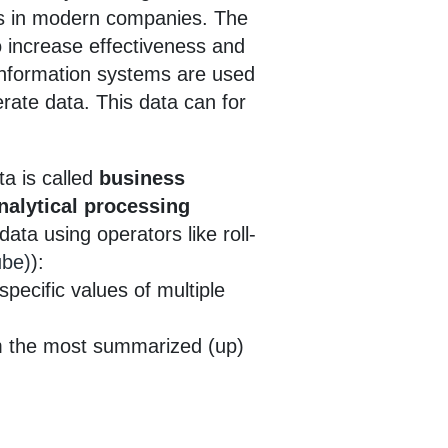
ies in modern companies. The
o increase effectiveness and
 information systems are used
rate data. This data can for
ta is called
business
nalytical processing
ata using operators like roll-
ube)
):
pecific values of multiple
om the most summarized (up)