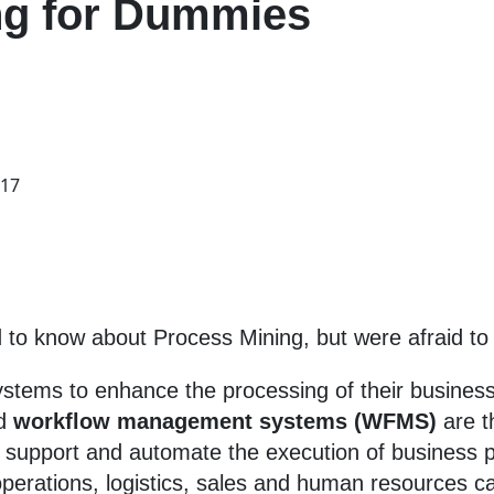
ng for Dummies
017
to know about Process Mining, but were afraid to
stems to enhance the processing of their business
d
workflow
management systems (WFMS)
are t
o support and automate the execution of business 
perations, logistics, sales and human resources c