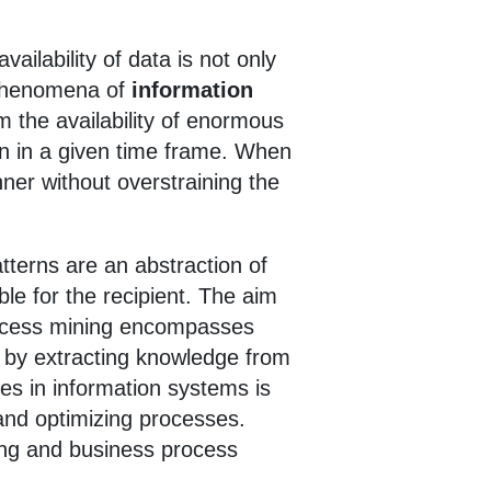
ailability of data is not only
 phenomena of
information
m the availability of enormous
on in a given time frame. When
ner without overstraining the
atterns are an abstraction of
le for the recipient. The aim
Process mining encompasses
 by extracting knowledge from
es in information systems is
and optimizing processes.
ing and business process