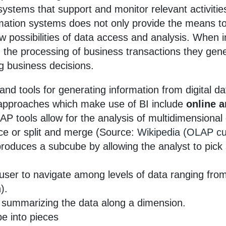
n systems that support and monitor relevant activit
ormation systems does not only provide the means t
new possibilities of data access and analysis. When
 the processing of business transactions they gene
g business decisions.
and tools for generating information from digital da
approaches which make use of BI include
online a
AP tools allow for the analysis of multidimensional d
ice or split and merge (Source:
Wikipedia (OLAP c
produces a subcube by allowing the analyst to pick s
 user to navigate among levels of data ranging fr
).
s summarizing the data along a dimension.
be into pieces