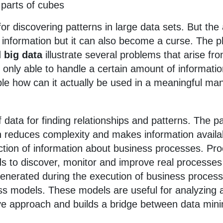
 parts of cubes
or discovering patterns in large data sets. But the av
f information but it can also become a curse. The
d
big data
illustrate several problems that arise fro
nly able to handle a certain amount of informati
le how can it actually be used in a meaningful man
of data for finding relationships and patterns. The p
n reduces complexity and makes information availab
raction of information about business processes. 
s to discover, monitor and improve real processes
 generated during the execution of business process
ss models. These models are useful for analyzing 
ive approach and builds a bridge between data min