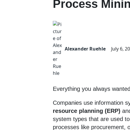
Process Mini
Alexander Ruehle
July 6, 2
Everything you always wanted 
Companies use information sy
resource planning (ERP)
an
system types that are used t
processes like procurement, o