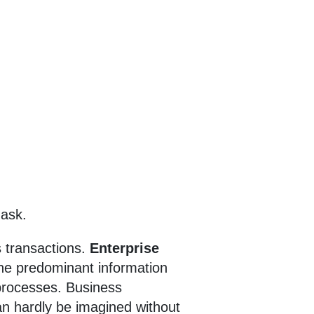
 ask.
 transactions.
Enterprise
he predominant information
processes. Business
an hardly be imagined without