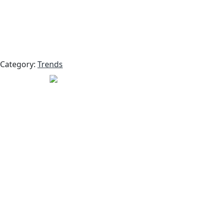
Category:
Trends