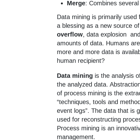
Merge
: Combines several
Data mining is primarily used f
a blessing as a new source o
overflow
, data explosion an
amounts of data. Humans are o
more and more data is availab
human recipient?
Data mining
is the analysis 
the analyzed data. Abstractio
of process mining is the ext
“techniques, tools and method
event logs”. The data that is
used for reconstructing proce
Process mining is an innovat
management.