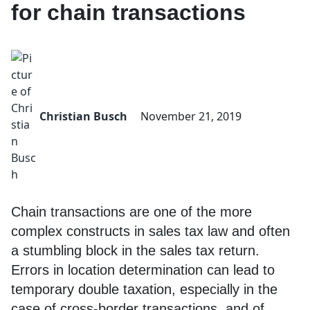
for chain transactions
Christian Busch
November 21, 2019
Chain transactions are one of the more
complex constructs in sales tax law and often
a stumbling block in the sales tax return.
Errors in location determination can lead to
temporary double taxation, especially in the
case of cross-border transactions, and of