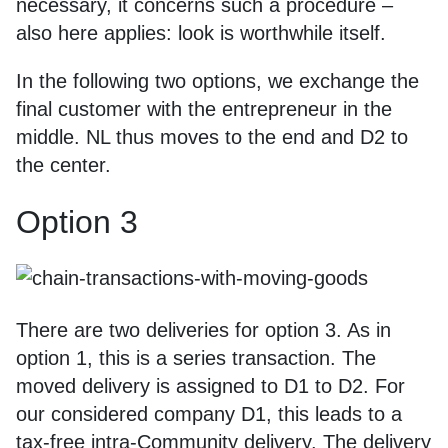
necessary, it concerns such a procedure –
also here applies: look is worthwhile itself.
In the following two options, we exchange the
final customer with the entrepreneur in the
middle. NL thus moves to the end and D2 to
the center.
Option 3
There are two deliveries for option 3. As in
option 1, this is a series transaction. The
moved delivery is assigned to D1 to D2. For
our considered company D1, this leads to a
tax-free intra-Community delivery. The delivery