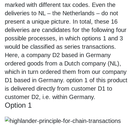
marked with different tax codes. Even the
deliveries to NL – the Netherlands – do not
present a unique picture. In total, these 16
deliveries are candidates for the following four
possible processes, in which options 1 and 3
would be classified as series transactions.
Here, a company D2 based in Germany
ordered goods from a Dutch company (NL),
which in turn ordered them from our company
D1 based in Germany. option 1 of this product
is delivered directly from customer D1 to
customer D2, i.e. within Germany.
Option 1