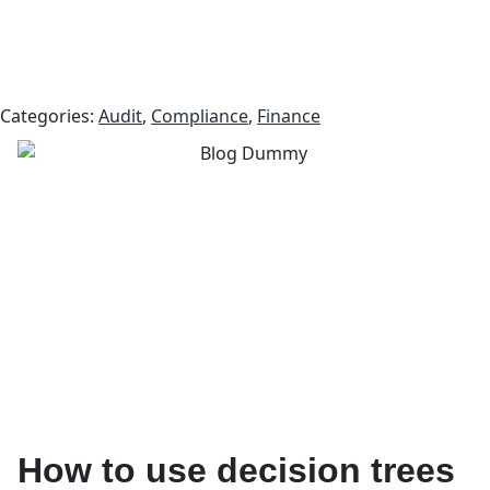
Categories:
Audit
,
Compliance
,
Finance
How to use decision trees