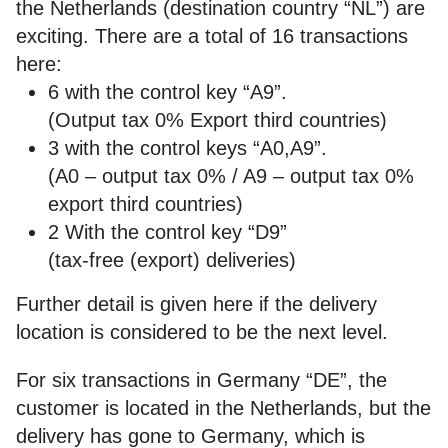
the Netherlands (destination country “NL”) are
exciting. There are a total of 16 transactions
here:
6 with the control key “A9”.
(Output tax 0% Export third countries)
3 with the control keys “A0,A9”.
(A0 – output tax 0% / A9 – output tax 0%
export third countries)
2 With the control key “D9”
(tax-free (export) deliveries)
Further detail is given here if the delivery
location is considered to be the next level.
For six transactions in Germany “DE”, the
customer is located in the Netherlands, but the
delivery has gone to Germany, which is