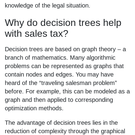
knowledge of the legal situation.
Why do decision trees help
with sales tax?
Decision trees are based on graph theory – a
branch of mathematics. Many algorithmic
problems can be represented as graphs that
contain nodes and edges. You may have
heard of the “traveling salesman problem”
before. For example, this can be modeled as a
graph and then applied to corresponding
optimization methods.
The advantage of decision trees lies in the
reduction of complexity through the graphical