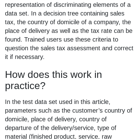
representation of discriminating elements of a
data set. In a decision tree containing sales
tax, the country of domicile of a company, the
place of delivery as well as the tax rate can be
found. Trained users use these criteria to
question the sales tax assessment and correct
it if necessary.
How does this work in
practice?
In the test data set used in this article,
parameters such as the customer’s country of
domicile, place of delivery, country of
departure of the delivery/service, type of
material (finished product, service, raw