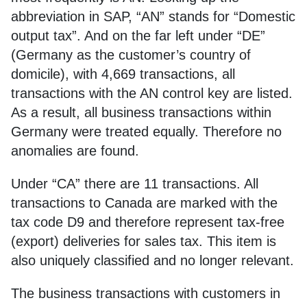
abbreviation in SAP, “AN” stands for “Domestic
output tax”. And on the far left under “DE”
(Germany as the customer’s country of
domicile), with 4,669 transactions, all
transactions with the AN control key are listed.
As a result, all business transactions within
Germany were treated equally. Therefore no
anomalies are found.
Under “CA” there are 11 transactions. All
transactions to Canada are marked with the
tax code D9 and therefore represent tax-free
(export) deliveries for sales tax. This item is
also uniquely classified and no longer relevant.
The business transactions with customers in