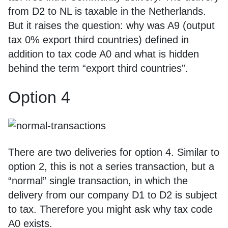
from D2 to NL is taxable in the Netherlands.
But it raises the question: why was A9 (output
tax 0% export third countries) defined in
addition to tax code A0 and what is hidden
behind the term “export third countries”.
Option 4
There are two deliveries for option 4. Similar to
option 2, this is not a series transaction, but a
“normal” single transaction, in which the
delivery from our company D1 to D2 is subject
to tax. Therefore you might ask why tax code
A0 exists.