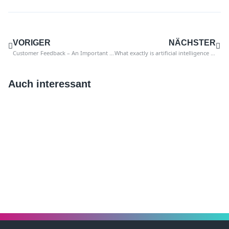
VORIGER
NÄCHSTER
Customer Feedback – An Important Instrument of Quality Management in Internal Auditing
What exactly is artificial intelligence and where does it come from?
Auch interessant