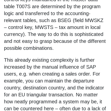
table T007S are determined by the program
logic and transferred to the accounting-
relevant tables, such as BSEG (field MWSKZ
– control key, MWSTS – tax amount in local
currency). The way to do this is sophisticated
and not easy to grasp because of the different
possible combinations.
This already existing complexity is further
increased by the manual influence of SAP
users, e.g. when creating a sales order. For
example, you can maintain the departure
country, destination country, and the indicator
for an EU triangular transaction. No matter
how neatly programmed a system may be, it
can be countered here – often due to a lack of