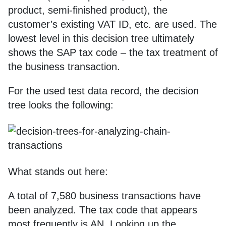
product, semi-finished product), the
customer’s existing VAT ID, etc. are used. The
lowest level in this decision tree ultimately
shows the SAP tax code – the tax treatment of
the business transaction.
For the used test data record, the decision
tree looks the following:
What stands out here:
A total of 7,580 business transactions have
been analyzed. The tax code that appears
most frequently is AN. Looking up the