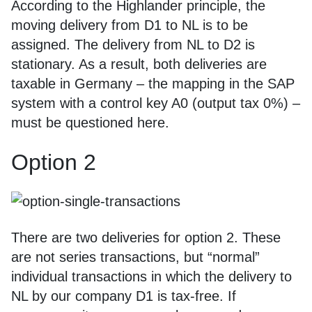
According to the Highlander principle, the
moving delivery from D1 to NL is to be
assigned. The delivery from NL to D2 is
stationary. As a result, both deliveries are
taxable in Germany – the mapping in the SAP
system with a control key A0 (output tax 0%) –
must be questioned here.
Option 2
There are two deliveries for option 2. These
are not series transactions, but “normal”
individual transactions in which the delivery to
NL by our company D1 is tax-free. If