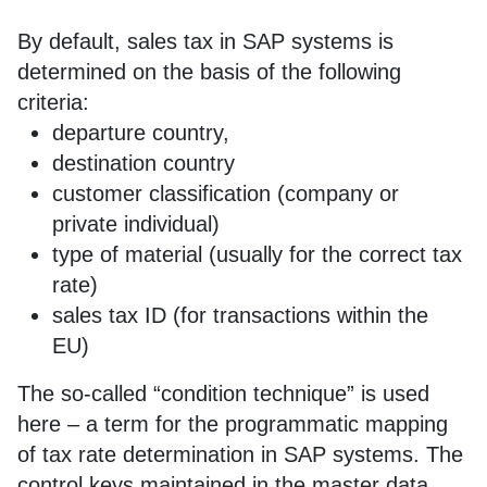
By default, sales tax in SAP systems is
determined on the basis of the following
criteria:
departure country,
destination country
customer classification (company or
private individual)
type of material (usually for the correct tax
rate)
sales tax ID (for transactions within the
EU)
The so-called “condition technique” is used
here – a term for the programmatic mapping
of tax rate determination in SAP systems. The
control keys maintained in the master data