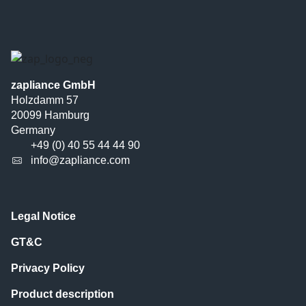
zapliance GmbH
Holzdamm 57
20099 Hamburg
Germany
+49 (0) 40 55 44 44 90
info@zapliance.com
Legal Notice
GT&C
Privacy Policy
Product description