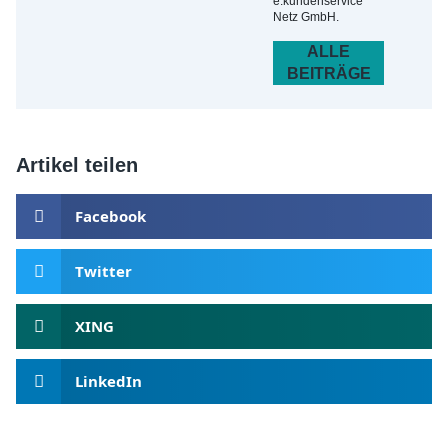
e.kundenservice
Netz GmbH.
ALLE
BEITRÄGE
Artikel teilen
Facebook
Twitter
XING
LinkedIn