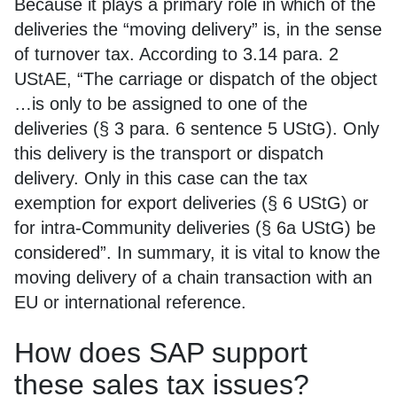
Because it plays a primary role in which of the
deliveries the “moving delivery” is, in the sense
of turnover tax. According to 3.14 para. 2
UStAE, “The carriage or dispatch of the object
…is only to be assigned to one of the
deliveries (§ 3 para. 6 sentence 5 UStG). Only
this delivery is the transport or dispatch
delivery. Only in this case can the tax
exemption for export deliveries (§ 6 UStG) or
for intra-Community deliveries (§ 6a UStG) be
considered”. In summary, it is vital to know the
moving delivery of a chain transaction with an
EU or international reference.
How does SAP support
these sales tax issues?