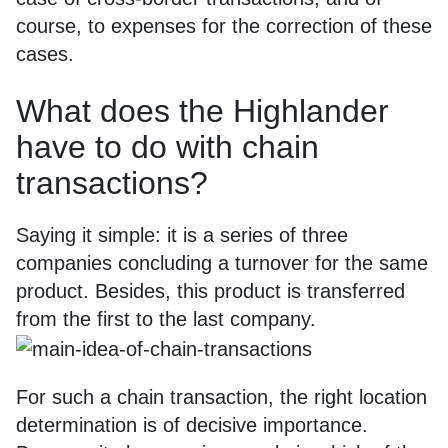
course, to expenses for the correction of these
cases.
What does the Highlander
have to do with chain
transactions?
Saying it simple: it is a series of three
companies concluding a turnover for the same
product. Besides, this product is transferred
from the first to the last company.
For such a chain transaction, the right location
determination is of decisive importance.