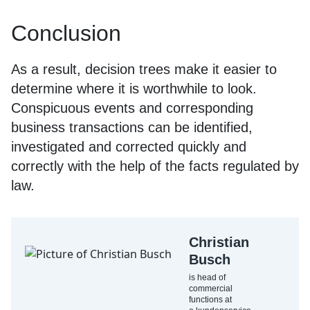
Conclusion
As a result, decision trees make it easier to
determine where it is worthwhile to look.
Conspicuous events and corresponding
business transactions can be identified,
investigated and corrected quickly and
correctly with the help of the facts regulated by
law.
Christian
Busch
is head of
commercial
functions at