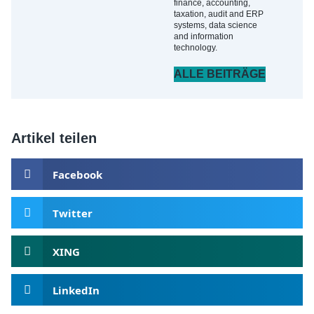
finance, accounting,
taxation, audit and ERP
systems, data science
and information
technology.
ALLE BEITRÄGE
Artikel teilen
Facebook
Twitter
XING
LinkedIn