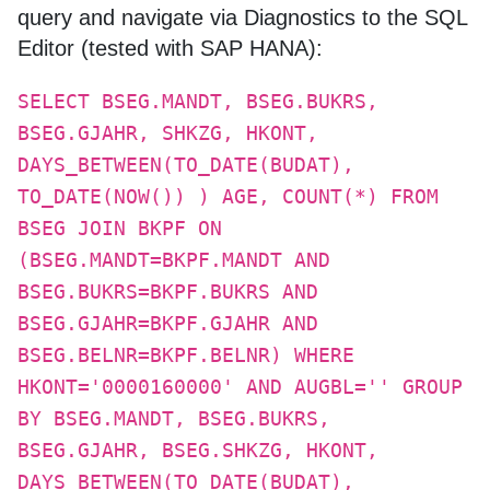
query and navigate via Diagnostics to the SQL
Editor (tested with SAP HANA):
SELECT BSEG.MANDT, BSEG.BUKRS,
BSEG.GJAHR, SHKZG, HKONT,
DAYS_BETWEEN(TO_DATE(BUDAT),
TO_DATE(NOW()) ) AGE, COUNT(*) FROM
BSEG JOIN BKPF ON
(BSEG.MANDT=BKPF.MANDT AND
BSEG.BUKRS=BKPF.BUKRS AND
BSEG.GJAHR=BKPF.GJAHR AND
BSEG.BELNR=BKPF.BELNR) WHERE
HKONT='0000160000' AND AUGBL='' GROUP
BY BSEG.MANDT, BSEG.BUKRS,
BSEG.GJAHR, BSEG.SHKZG, HKONT,
DAYS_BETWEEN(TO_DATE(BUDAT),