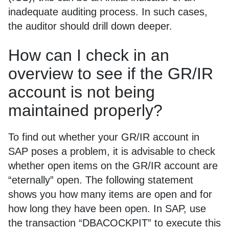
inadequate auditing process. In such cases,
the auditor should drill down deeper.
How can I check in an
overview to see if the GR/IR
account is not being
maintained properly?
To find out whether your GR/IR account in
SAP poses a problem, it is advisable to check
whether open items on the GR/IR account are
“eternally” open. The following statement
shows you how many items are open and for
how long they have been open. In SAP, use
the transaction “DBACOCKPIT” to execute this