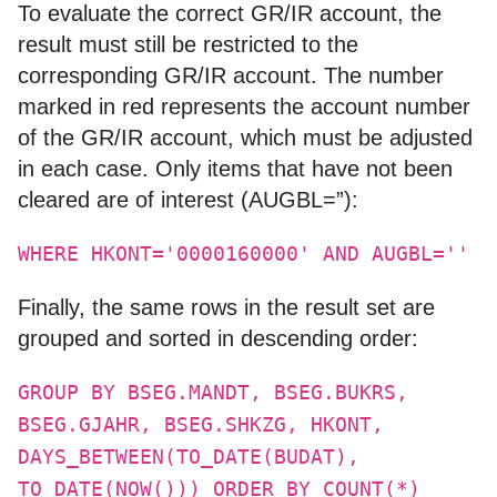
To evaluate the correct GR/IR account, the
result must still be restricted to the
corresponding GR/IR account. The number
marked in red represents the account number
of the GR/IR account, which must be adjusted
in each case. Only items that have not been
cleared are of interest (AUGBL=”):
WHERE HKONT='0000160000' AND AUGBL=''
Finally, the same rows in the result set are
grouped and sorted in descending order:
GROUP BY BSEG.MANDT, BSEG.BUKRS,
BSEG.GJAHR, BSEG.SHKZG, HKONT,
DAYS_BETWEEN(TO_DATE(BUDAT),
TO_DATE(NOW())) ORDER BY COUNT(*)