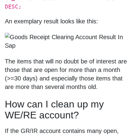
DESC;
An exemplary result looks like this:
The items that will no doubt be of interest are
those that are open for more than a month
(>=30 days) and especially those items that
are more than several months old.
How can I clean up my
WE/RE account?
If the GR/IR account contains many open,