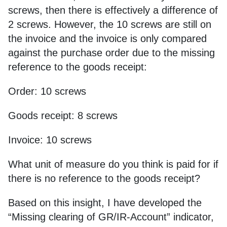
screws, then there is effectively a difference of
2 screws. However, the 10 screws are still on
the invoice and the invoice is only compared
against the purchase order due to the missing
reference to the goods receipt:
Order: 10 screws
Goods receipt: 8 screws
Invoice: 10 screws
What unit of measure do you think is paid for if
there is no reference to the goods receipt?
Based on this insight, I have developed the
“Missing clearing of GR/IR-Account” indicator,