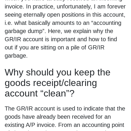
invoice. In practice, unfortunately, I am forever
seeing eternally open positions in this account,
i.e. what basically amounts to an “accounting
garbage dump”. Here, we explain why the
GR/IR account is important and how to find
out if you are sitting on a pile of GR/IR
garbage.
Why should you keep the
goods receipt/clearing
account “clean”?
The GR/IR account is used to indicate that the
goods have already been received for an
existing A/P invoice. From an accounting point