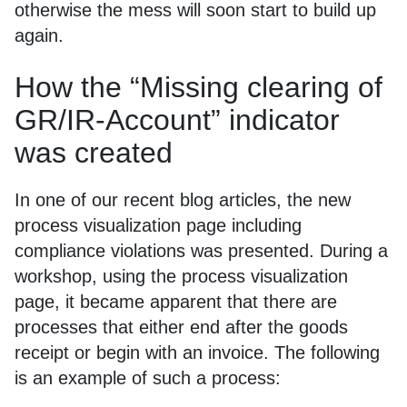
otherwise the mess will soon start to build up
again.
How the “Missing clearing of
GR/IR-Account” indicator
was created
In one of our recent blog articles, the new
process visualization page including
compliance violations was presented. During a
workshop, using the process visualization
page, it became apparent that there are
processes that either end after the goods
receipt or begin with an invoice. The following
is an example of such a process: