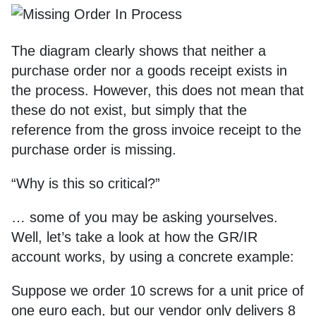
The diagram clearly shows that neither a
purchase order nor a goods receipt exists in
the process. However, this does not mean that
these do not exist, but simply that the
reference from the gross invoice receipt to the
purchase order is missing.
“Why is this so critical?”
… some of you may be asking yourselves.
Well, let’s take a look at how the GR/IR
account works, by using a concrete example:
Suppose we order 10 screws for a unit price of
one euro each, but our vendor only delivers 8