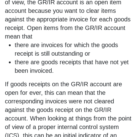
of view, the GR/IR account is an open item
account because you want to clear items
against the appropriate invoice for each goods
receipt. Open items from the GR/IR account
mean that
there are invoices for which the goods
receipt is still outstanding or
there are goods receipts that have not yet
been invoiced.
If goods receipts on the GR/IR account are
open for ever, this can mean that the
corresponding invoices were not cleared
against the goods receipt on the GR/IR
account. When looking at things from the point
of view of a proper internal control system
(ICS), this can be an initial indicator of an