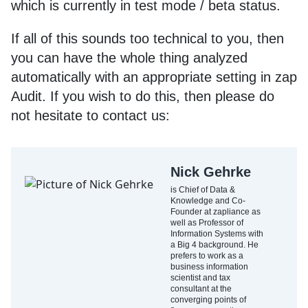
which is currently in test mode / beta status.
If all of this sounds too technical to you, then
you can have the whole thing analyzed
automatically with an appropriate setting in zap
Audit. If you wish to do this, then please do
not hesitate to contact us:
Nick Gehrke
is Chief of Data &
Knowledge and Co-
Founder at zapliance as
well as Professor of
Information Systems with
a Big 4 background. He
prefers to work as a
business information
scientist and tax
consultant at the
converging points of