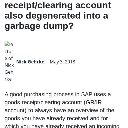
receipt/clearing account
also degenerated into a
garbage dump?
Nick Gehrke
May 3, 2018
A good purchasing process in SAP uses a
goods receipt/clearing account (GR/IR
account) to always have an overview of the
goods you have already received and for
which you have already received an incoming