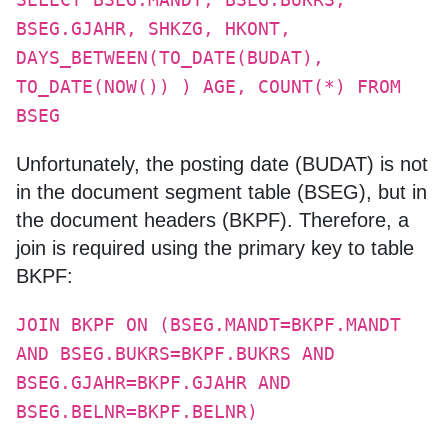
SELECT BSEG.MANDT, BSEG.BUKRS,
BSEG.GJAHR, SHKZG, HKONT,
DAYS_BETWEEN(TO_DATE(BUDAT),
TO_DATE(NOW()) ) AGE, COUNT(*) FROM
BSEG
Unfortunately, the posting date (BUDAT) is not
in the document segment table (BSEG), but in
the document headers (BKPF). Therefore, a
join is required using the primary key to table
BKPF:
JOIN BKPF ON (BSEG.MANDT=BKPF.MANDT
AND BSEG.BUKRS=BKPF.BUKRS AND
BSEG.GJAHR=BKPF.GJAHR AND
BSEG.BELNR=BKPF.BELNR)