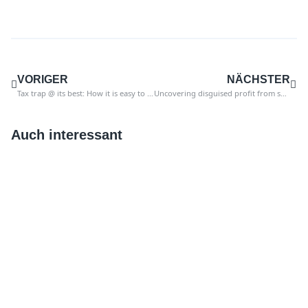
VORIGER
NÄCHSTER
Tax trap @ its best: How it is easy to fall into the trap of sales tax
Uncovering disguised profit from sales tax in SAP
Auch interessant