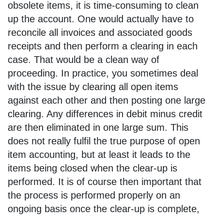
obsolete items, it is time-consuming to clean
up the account. One would actually have to
reconcile all invoices and associated goods
receipts and then perform a clearing in each
case. That would be a clean way of
proceeding. In practice, you sometimes deal
with the issue by clearing all open items
against each other and then posting one large
clearing. Any differences in debit minus credit
are then eliminated in one large sum. This
does not really fulfil the true purpose of open
item accounting, but at least it leads to the
items being closed when the clear-up is
performed. It is of course then important that
the process is performed properly on an
ongoing basis once the clear-up is complete,