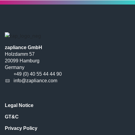
zapliance GmbH
Holzdamm 57
20099 Hamburg
Germany
+49 (0) 40 55 44 44 90
info@zapliance.com
Legal Notice
GT&C
Privacy Policy