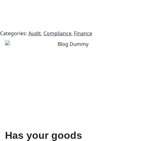
Categories:
Audit
,
Compliance
,
Finance
Has your goods