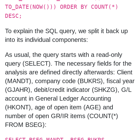
TO_DATE(NOW())) ORDER BY COUNT(*)
DESC;
To explain the SQL query, we split it back up
into its individual components:
As usual, the query starts with a read-only
query (SELECT). The necessary fields for the
analysis are defined directly afterwards: Client
(MANDT), company code (BUKRS), fiscal year
(GJAHR), debit/credit indicator (SHKZG), G/L
account in General Ledger Accounting
(HKONT), age of open item (AGE) and
number of open GR/IR items (COUNT(*)
FROM BSEG):