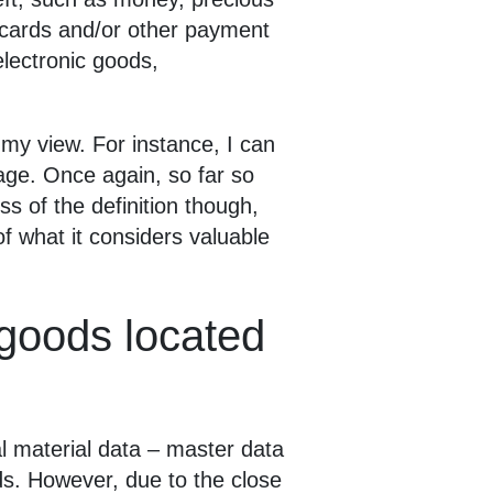
t cards and/or other payment
lectronic goods,
n my view. For instance, I can
age. Once again, so far so
s of the definition though,
of what it considers valuable
e goods located
al material data – master data
ods. However, due to the close