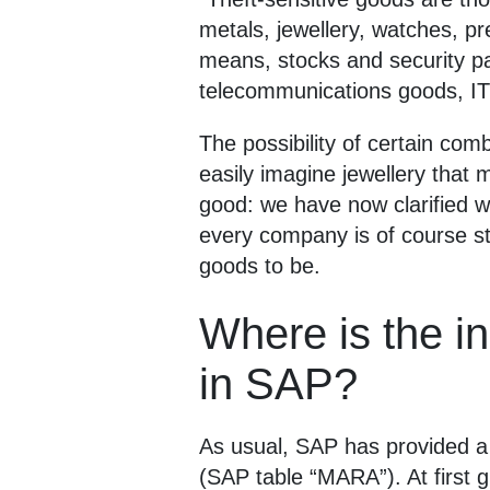
metals, jewellery, watches, p
means, stocks and security pa
telecommunications goods, IT
The possibility of certain com
easily imagine jewellery that
good: we have now clarified wh
every company is of course sti
goods to be.
Where is the in
in SAP?
As usual, SAP has provided a s
(SAP table “MARA”). At first g