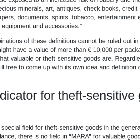
recious minerals, art, antiques, check books, credi
pers, documents, spirits, tobacco, entertainment e
 equipment and accessories.”
binations of these definitions cannot be ruled out i
 might have a value of more than € 10,000 per pack
at valuable or theft-sensitive goods are. Regardles
ll free to come up with its own idea and definition 
dicator for theft-sensitiv
pecial field for theft-sensitive goods in the gener
lance, there is no field in “MARA” for valuable go