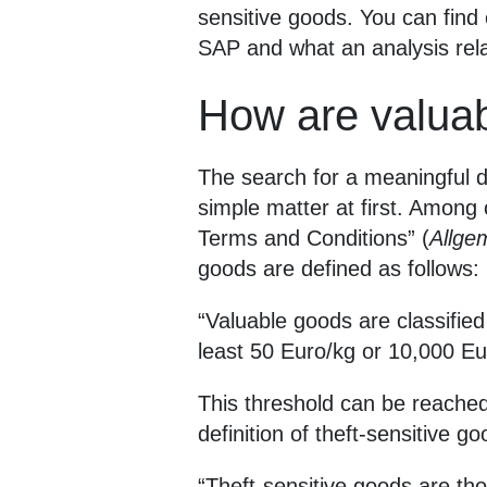
sensitive goods. You can find 
SAP and what an analysis relat
How are valuab
The search for a meaningful de
simple matter at first. Among 
Terms and Conditions” (
Allge
goods are defined as follows:
“Valuable goods are classified
least 50 Euro/kg or 10,000 Eu
This threshold can be reached
definition of theft-sensitive go
“Theft-sensitive goods are th