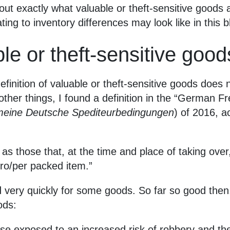
out exactly what valuable or theft-sensitive goods 
ing to inventory differences may look like in this b
le or theft-sensitive good
finition of valuable or theft-sensitive goods does
other things, I found a definition in the “German F
meine Deutsche Spediteurbedingungen
) of 2016, a
 as those that, at the time and place of taking over
ro/per packed item.”
 very quickly for some goods. So far so good then.
ods:
ose exposed to an increased risk of robbery and th