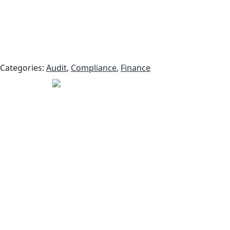
Categories:
Audit
,
Compliance
,
Finance