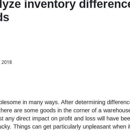
lyze inventory difference
ds
, 2018
blesome in many ways. After determining difference
at there are some goods in the corner of a wareho
 any direct impact on profit and loss will have been
ucky. Things can get particularly unpleasant when i