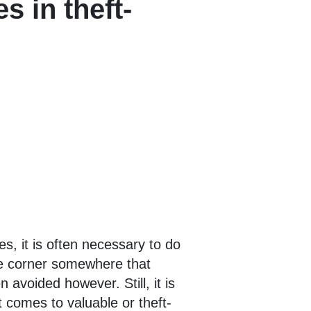
s in theft-
s, it is often necessary to do
use corner somewhere that
 avoided however. Still, it is
t comes to valuable or theft-