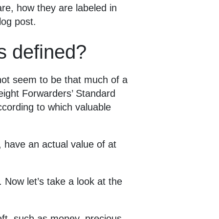
are, how they are labeled in
log post.
s defined?
 not seem to be that much of a
reight Forwarders’ Standard
ccording to which valuable
, have an actual value of at
 Now let’s take a look at the
eft, such as money, precious