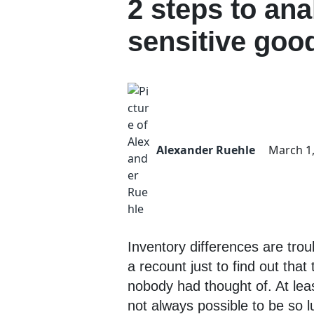
2 steps to ana
sensitive goo
Alexander Ruehle
March 1
Inventory differences are trou
a recount just to find out th
nobody had thought of. At least
not always possible to be so l